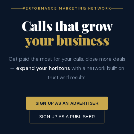
PERFORMANCE MARKETING NETWORK
Calls that grow
your business
Get paid the most for your calls, close more deals
—
expand your horizons
with a network built on
trust and results.
SIGN UP AS AN ADVERTISER
SIGN UP AS A PUBLISHER