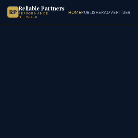
Reliable Partners
RP
HOME
PUBLISHER
ADVERTISER
PERFORMANCE
NETWORK